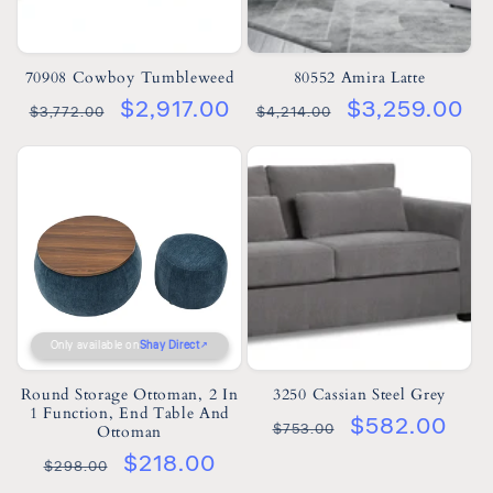
70908 Cowboy Tumbleweed
80552 Amira Latte
$2,917.00
$3,259.00
$3,772.00
$4,214.00
Only available on
Shay Direct
Round Storage Ottoman, 2 In
3250 Cassian Steel Grey
1 Function, End Table And
$582.00
$753.00
Ottoman
$218.00
$298.00