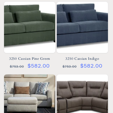
3250 Cassian Pine Green
3250 Cassian Indigo
$582.00
$582.00
$753.00
$753.00