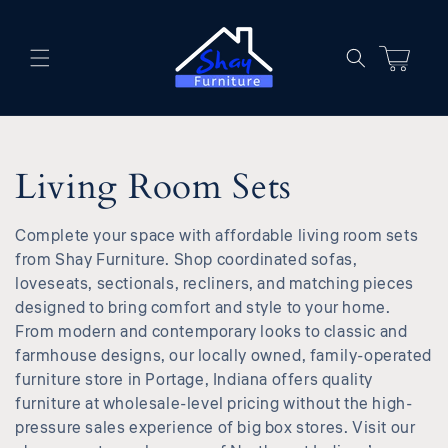
Skip to
content
Cart
C
Living Room Sets
o
Complete your space with affordable living room sets
l
from Shay Furniture. Shop coordinated sofas,
loveseats, sectionals, recliners, and matching pieces
l
designed to bring comfort and style to your home.
From modern and contemporary looks to classic and
e
farmhouse designs, our locally owned, family-operated
furniture store in Portage, Indiana offers quality
c
furniture at wholesale-level pricing without the high-
pressure sales experience of big box stores. Visit our
t