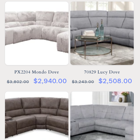
PX2204 Mondo Dove
70829 Lucy Dove
$2,940.00
$2,508.00
$3,802.00
$3,243.00