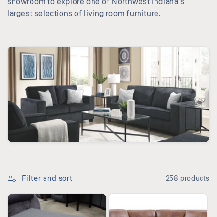
showroom to explore one of Northwest Indiana’s
i
largest selections of living room furniture.
o
n
:
Filter and sort
258 products