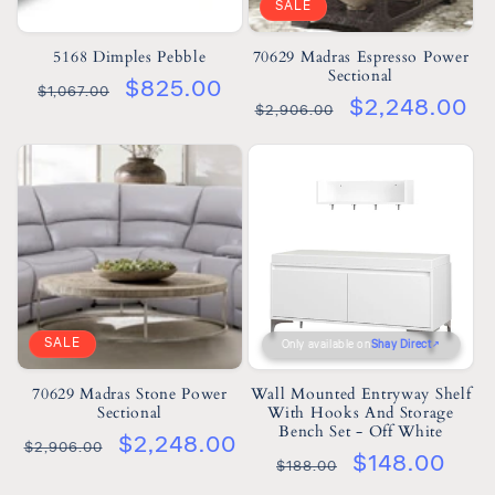
SALE
5168 Dimples Pebble
70629 Madras Espresso Power
Sectional
$825.00
$1,067.00
$2,248.00
$2,906.00
SALE
Only available on
Shay Direct
70629 Madras Stone Power
Wall Mounted Entryway Shelf
Sectional
With Hooks And Storage
Bench Set - Off White
$2,248.00
$2,906.00
$148.00
$188.00