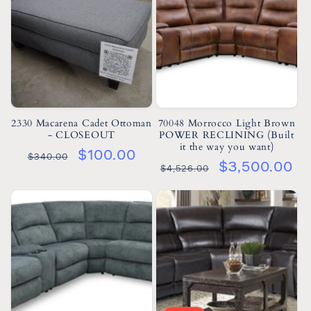
2330 Macarena Cadet Ottoman
70048 Morrocco Light Brown
- CLOSEOUT
POWER RECLINING (Built
it the way you want)
$100.00
$340.00
$3,500.00
$4,526.00