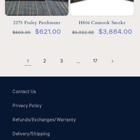
2275 Finley Parchment
H806 Cannock Smoke
$621.00
$3,884.00
$803.00
$5,022.00
1
2
3
…
17
Contact Us
Privacy Policy
Refunds/Exchanges/Warranty
Delivery/Shipping