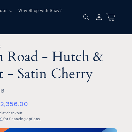
oor
Why Shop with Shay?
Log
Cart
in
E
n Road - Hutch &
t - Satin Cherry
HB
2,356.00
d at checkout.
99
for financing options.