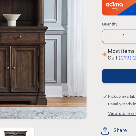
Quantity
Quantity
Decrease
quantity
Most items 
for
Call
(219) 
Arden
Road
-
Hutch
&amp;
Buffet
-
Pickup availab
Satin
Usually ready i
Cherry
View store in
Share