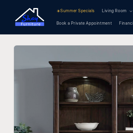
Skip to
content
☀️Summer Specials
Living Room
Book a Private Appointment
Financ
Skip to
product
information