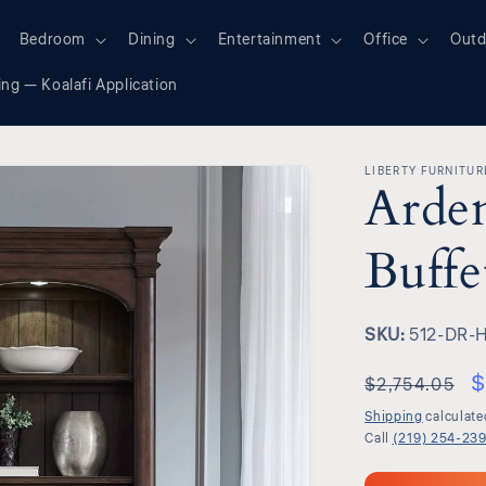
Bedroom
Dining
Entertainment
Office
Outd
ing — Koalafi Application
LIBERTY FURNITUR
Arde
Buffe
SKU:
SKU:
512-DR-
$
$2,754.05
Shipping
calculate
Call
(219) 254-23