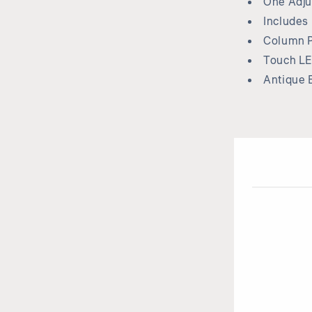
One Adju
Includes
Column P
Touch LE
Antique 