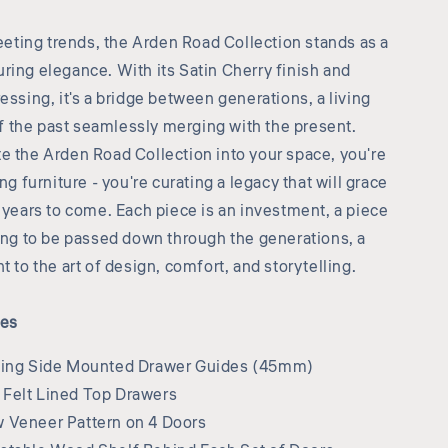
leeting trends, the Arden Road Collection stands as a
ring elegance. With its Satin Cherry finish and
essing, it's a bridge between generations, a living
the past seamlessly merging with the present.
e the Arden Road Collection into your space, you're
ing furniture - you're curating a legacy that will grace
r years to come. Each piece is an investment, a piece
ting to be passed down through the generations, a
t to the art of design, comfort, and storytelling.
res
sing Side Mounted Drawer Guides (45mm)
Felt Lined Top Drawers
 Veneer Pattern on 4 Doors