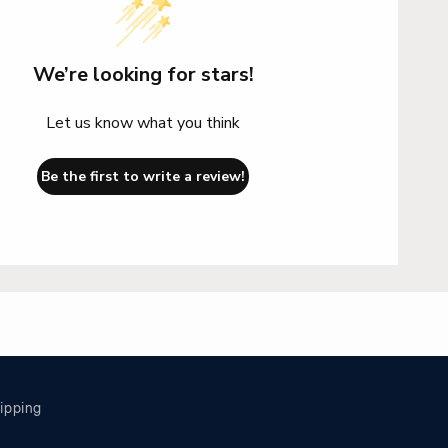
We’re looking for stars!
Let us know what you think
Be the first to write a review!
ipping