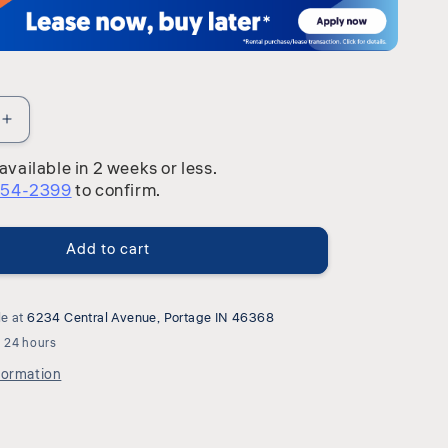
Increase
quantity
available in 2 weeks or less.
for
254-2399
to confirm.
Arden
Road
-
Add to cart
Hutch
&amp;
Buffet
-
le at
6234 Central Avenue, Portage IN 46368
Satin
n 24 hours
Cherry
formation