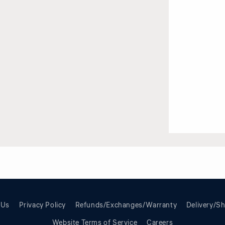
 Us
Privacy Policy
Refunds/Exchanges/Warranty
Delivery/Sh
Website Terms of Service
Careers