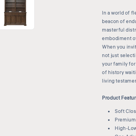
In a world of f
beacon of endu
masterful distr
embodiment of 
When you invit
not just select
your family fo
of history wai
living testamen
Product Featu
Soft Clo
Premium 
High-Low