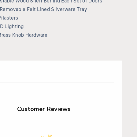
stable Wood Shelf Behind Each Set of Doors
 Removable Felt Lined Silverware Tray
ilasters
D Lighting
Brass Knob Hardware
Customer Reviews