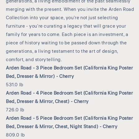
generations, a living embodiment of the past seamlessly
merging with the present. When you invite the Arden Road
Collection into your space, you're not just selecting
furniture - you're curating a legacy that will grace your
family for years to come. Each piece is an investment, a
piece of history waiting to be passed down through the
generations, a living testament to the art of design,
comfort, and storytelling.
Arden Road - 3 Piece Bedroom Set (California King Poster
Bed, Dresser & Mirror) - Cherry
531.0 lb
Arden Road - 4 Piece Bedroom Set (California King Poster
Bed, Dresser & Mirror, Chest) - Cherry
726.0 lb
Arden Road - 5 Piece Bedroom Set (California King Poster
Bed, Dresser & Mirror, Chest, Night Stand) - Cherry
809.0 lb