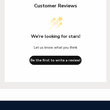
Customer Reviews
We’re looking for stars!
Let us know what you think
Be the first to write a review!