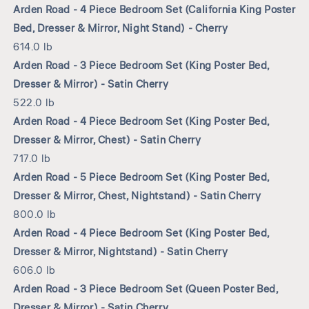
Arden Road - 4 Piece Bedroom Set (California King Poster
Bed, Dresser & Mirror, Night Stand) - Cherry
614.0 lb
Arden Road - 3 Piece Bedroom Set (King Poster Bed,
Dresser & Mirror) - Satin Cherry
522.0 lb
Arden Road - 4 Piece Bedroom Set (King Poster Bed,
Dresser & Mirror, Chest) - Satin Cherry
717.0 lb
Arden Road - 5 Piece Bedroom Set (King Poster Bed,
Dresser & Mirror, Chest, Nightstand) - Satin Cherry
800.0 lb
Arden Road - 4 Piece Bedroom Set (King Poster Bed,
Dresser & Mirror, Nightstand) - Satin Cherry
606.0 lb
Arden Road - 3 Piece Bedroom Set (Queen Poster Bed,
Dresser & Mirror) - Satin Cherry