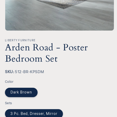
Open
media
1
LIBERTY FURNITURE
Arden Road - Poster
in
modal
Bedroom Set
SKU:
SKU:
512-BR-KPSDM
Color
Dark Brown
Sets
3 Pc. Bed, Dresser, Mirror