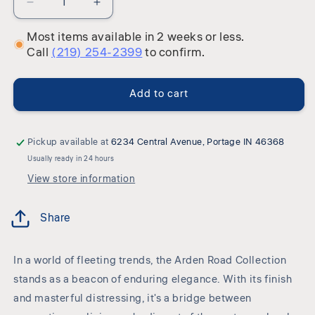
Decrease
Increase
quantity
quantity
Most items available in 2 weeks or less.
for
for
Call
(219) 254-2399
to confirm.
Arden
Arden
Road
Road
-
-
Add to cart
Poster
Poster
Bedroom
Bedroom
Set
Set
Pickup available at
6234 Central Avenue, Portage IN 46368
Usually ready in 24 hours
View store information
Share
In a world of fleeting trends, the Arden Road Collection
stands as a beacon of enduring elegance. With its finish
and masterful distressing, it's a bridge between