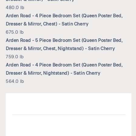
480.0 lb
Arden Road - 4 Piece Bedroom Set (Queen Poster Bed,
Dresser & Mirror, Chest) - Satin Cherry
675.0 lb
Arden Road - 5 Piece Bedroom Set (Queen Poster Bed,
Dresser & Mirror, Chest, Nightstand) - Satin Cherry
759.0 lb
Arden Road - 4 Piece Bedroom Set (Queen Poster Bed,
Dresser & Mirror, Nightstand) - Satin Cherry
564.0 lb