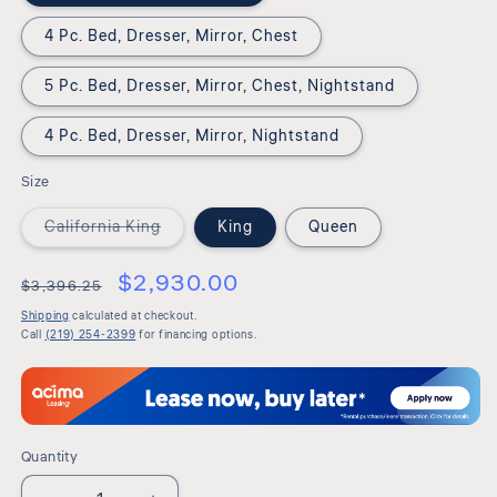
4 Pc. Bed, Dresser, Mirror, Chest
5 Pc. Bed, Dresser, Mirror, Chest, Nightstand
4 Pc. Bed, Dresser, Mirror, Nightstand
Size
Variant
California King
King
Queen
sold
out
or
$2,930.00
$3,396.25
unavailable
Shipping
calculated at checkout.
Call
(219) 254-2399
for financing options.
Quantity
Quantity