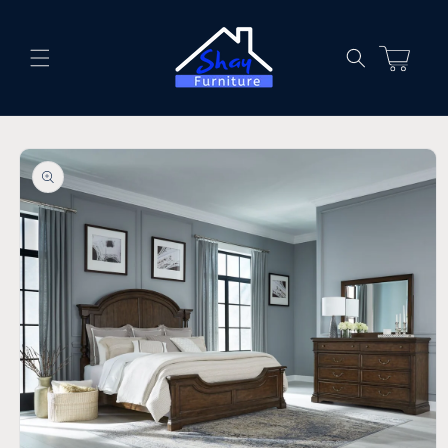
Skip to
content
Cart
Skip to
product
information