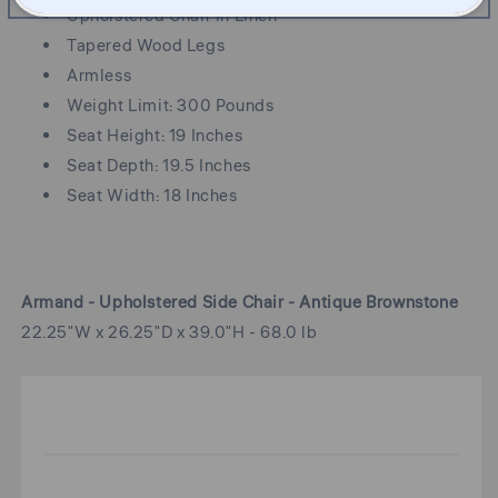
Upholstered Chair in Linen
Tapered Wood Legs
Armless
Weight Limit: 300 Pounds
Seat Height: 19 Inches
Seat Depth: 19.5 Inches
Seat Width: 18 Inches
Armand - Upholstered Side Chair - Antique Brownstone
22.25"W x 26.25"D x 39.0"H - 68.0 lb