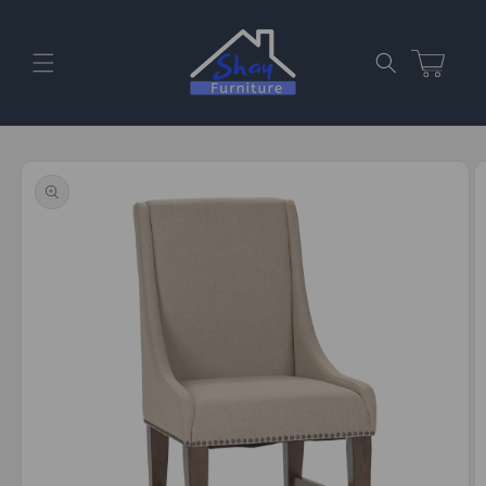
Skip to
content
Cart
Skip to
product
information