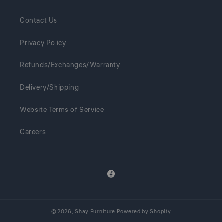
Contact Us
Privacy Policy
Refunds/Exchanges/Warranty
Delivery/Shipping
Website Terms of Service
Careers
Facebook
© 2026,
Shay Furniture
Powered by Shopify