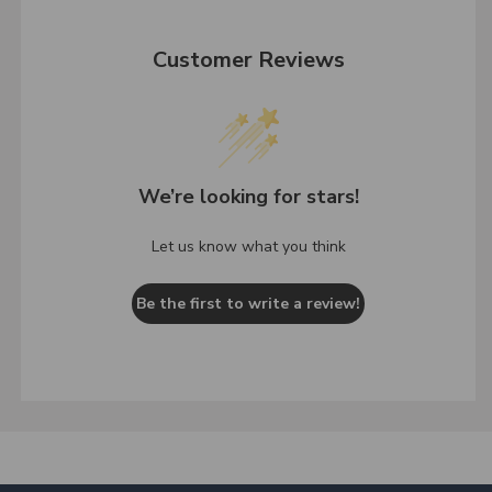
Customer Reviews
We’re looking for stars!
Let us know what you think
Be the first to write a review!