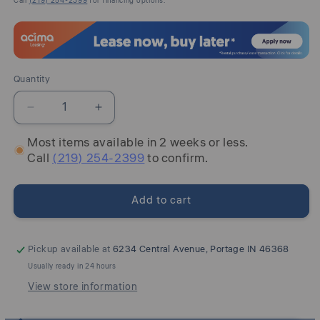
Call
(219) 254-2399
for financing options.
Quantity
Quantity
Decrease
Increase
quantity
quantity
Most items available in 2 weeks or less.
for
for
Call
(219) 254-2399
to confirm.
Armand
Armand
-
-
Upholstered
Upholstered
Add to cart
Side
Side
Chair
Chair
-
-
Antique
Antique
Pickup available at
6234 Central Avenue, Portage IN 46368
Brownstone
Brownstone
Usually ready in 24 hours
View store information