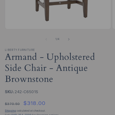
Open
O
media
m
1
2
of
1
/
4
in
in
modal
m
LIBERTY FURNITURE
Armand - Upholstered
Side Chair - Antique
Brownstone
SKU:
SKU:
242-C6501S
$318.00
$370.50
Shipping
calculated at checkout.