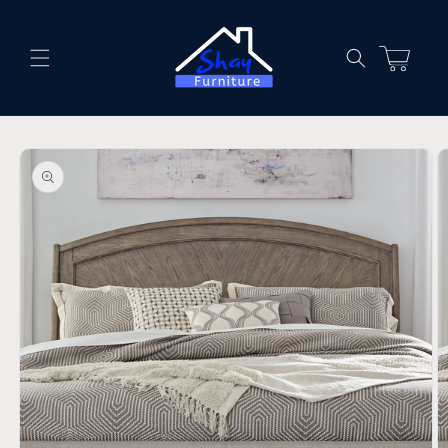
Skip to
content
Cart
Skip to
product
information