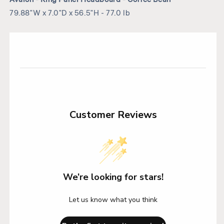
79.88"W x 7.0"D x 56.5"H - 77.0 lb
Customer Reviews
We’re looking for stars!
Let us know what you think