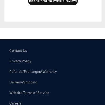
Be the first to write a review!
Contact Us
Privacy Policy
Refunds/Exchanges/Warranty
Delivery/Shipping
Website Terms of Service
Careers