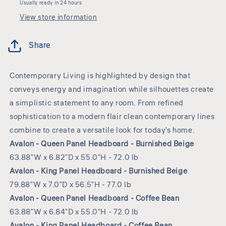
Usually ready in 24 hours
View store information
Share
Contemporary Living is highlighted by design that
conveys energy and imagination while silhouettes create
a simplistic statement to any room. From refined
sophistication to a modern flair clean contemporary lines
combine to create a versatile look for today's home.
Avalon - Queen Panel Headboard - Burnished Beige
63.88"W x 6.82"D x 55.0"H - 72.0 lb
Avalon - King Panel Headboard - Burnished Beige
79.88"W x 7.0"D x 56.5"H - 77.0 lb
Avalon - Queen Panel Headboard - Coffee Bean
63.88"W x 6.84"D x 55.0"H - 72.0 lb
Avalon - King Panel Headboard - Coffee Bean