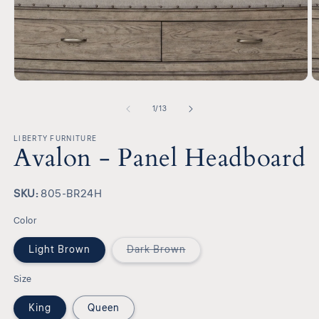
Open
O
media
m
1
2
of
1
/
13
in
in
modal
m
LIBERTY FURNITURE
Avalon - Panel Headboard
SKU:
SKU:
805-BR24H
Color
Variant
Light Brown
Dark Brown
sold
out
or
Size
unavailable
King
Queen