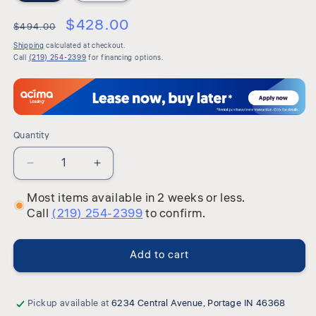
$428.00
$494.00
Shipping
calculated at checkout.
Call
(219) 254-2399
for financing options.
Quantity
Quantity
Decrease
Increase
quantity
quantity
Most items available in 2 weeks or less.
for
for
Call
(219) 254-2399
to confirm.
Avalon
Avalon
-
-
Panel
Panel
Add to cart
Headboard
Headboard
Pickup available at
6234 Central Avenue, Portage IN 46368