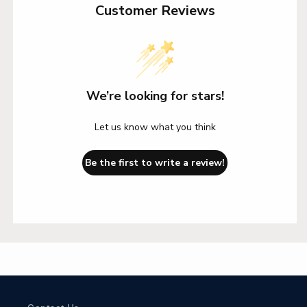
Customer Reviews
We’re looking for stars!
Let us know what you think
Be the first to write a review!