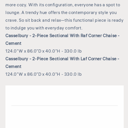
more cozy. With its configuration, everyone has a spot to
lounge. A trendy hue offers the contemporary style you
crave. So sit back and relax—this functional piece is ready
to indulge you with everyday comfort.
Casselbury - 2-Piece Sectional With Raf Corner Chaise -
Cement
124.0"W x 86.0"D x 40.0"H - 330.0 lb
Casselbury - 2-Piece Sectional With Laf Corner Chaise -
Cement
124.0"W x 86.0"D x 40.0"H - 330.0 lb