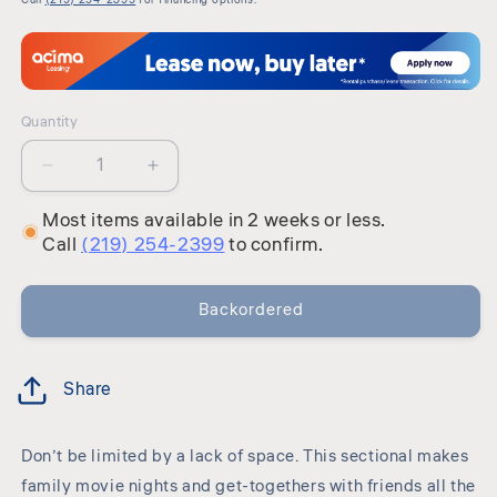
Quantity
Quantity
Decrease
Increase
quantity
quantity
Most items available in 2 weeks or less.
for
for
Call
(219) 254-2399
to confirm.
Casselbury
Casselbury
-
-
Sectional
Sectional
Backordered
Share
Don’t be limited by a lack of space. This sectional makes
family movie nights and get-togethers with friends all the