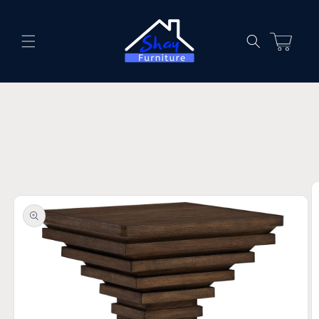
Skip to
content
Cart
Skip to
product
information