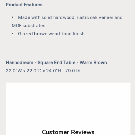
Product Features
Made with solid hardwood, rustic oak veneer and
MDF substrates
Glazed brown wood-tone finish
Hannodream - Square End Table - Warm Brown
22.0"W x 22.0"D x 24.0"H - 79.0 lb
Customer Reviews