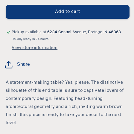
-
-
Square
Square
Add to cart
End
End
Table
Table
-
-
Warm
Warm
Pickup available at
6234 Central Avenue, Portage IN 46368
Brown
Brown
Usually ready in 24 hours
View store information
Share
A statement-making table? Yes, please. The distinctive
silhouette of this end table is sure to captivate lovers of
contemporary design. Featuring head-turning
architectural geometry and a rich, inviting warm brown
finish, this piece is ready to take your decor to the next
level.