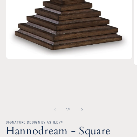
Open
media
O
1
m
in
2
modal
in
m
of
1
/
4
SIGNATURE DESIGN BY ASHLEY®
Hannodream - Square