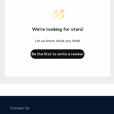
We’re looking for stars!
Let us know what you think
Be the first to write a review!
Contact Us