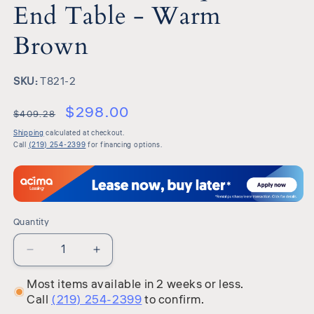
End Table - Warm
Brown
SKU:
SKU:
T821-2
$298.00
$409.28
Shipping
calculated at checkout.
Call
(219) 254-2399
for financing options.
Quantity
Quantity
Decrease
Increase
quantity
quantity
Most items available in 2 weeks or less.
for
for
Call
(219) 254-2399
to confirm.
Hannodream
Hannodream