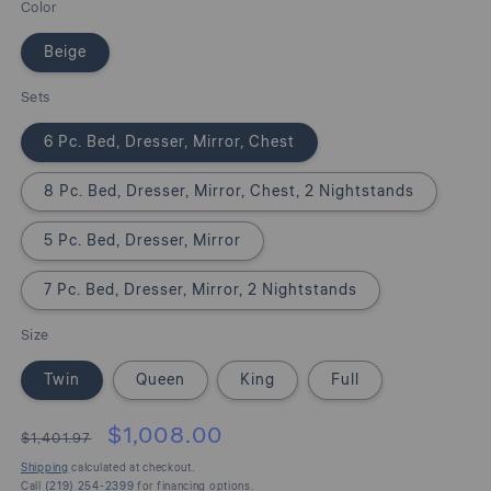
Color
Beige
Sets
6 Pc. Bed, Dresser, Mirror, Chest
8 Pc. Bed, Dresser, Mirror, Chest, 2 Nightstands
5 Pc. Bed, Dresser, Mirror
7 Pc. Bed, Dresser, Mirror, 2 Nightstands
Size
Twin
Queen
King
Full
$1,008.00
$1,401.97
Shipping
calculated at checkout.
Call
(219) 254-2399
for financing options.