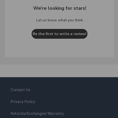
We’re looking for stars!
Let us know what you think
Be the first to write a review!
Contact Us
Privacy Policy
Refunds/Exchanges/Warranty