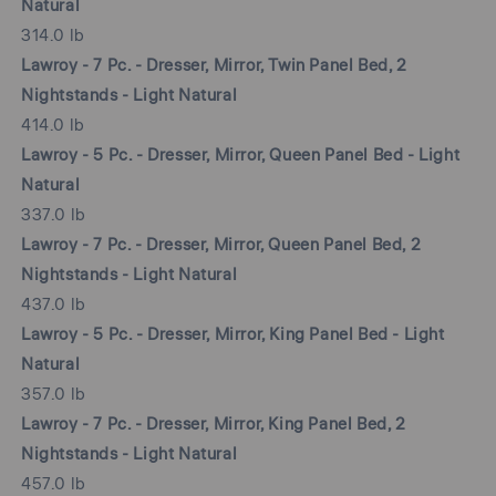
Natural
314.0 lb
Lawroy - 7 Pc. - Dresser, Mirror, Twin Panel Bed, 2
Nightstands - Light Natural
414.0 lb
Lawroy - 5 Pc. - Dresser, Mirror, Queen Panel Bed - Light
Natural
337.0 lb
Lawroy - 7 Pc. - Dresser, Mirror, Queen Panel Bed, 2
Nightstands - Light Natural
437.0 lb
Lawroy - 5 Pc. - Dresser, Mirror, King Panel Bed - Light
Natural
357.0 lb
Lawroy - 7 Pc. - Dresser, Mirror, King Panel Bed, 2
Nightstands - Light Natural
457.0 lb