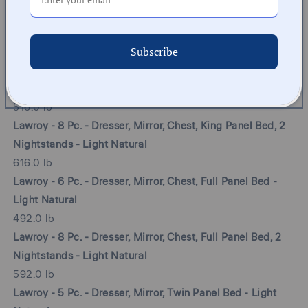
Lawroy - 8 Pc. - Dresser, Mirror, Chest, Queen Panel Bed, 2
Nightstands - Light Natural
Subscribe
596.0 lb
Lawroy - 6 Pc. - Dresser, Mirror, Chest, King Panel Bed -
Light Natural
516.0 lb
Lawroy - 8 Pc. - Dresser, Mirror, Chest, King Panel Bed, 2
Nightstands - Light Natural
616.0 lb
Lawroy - 6 Pc. - Dresser, Mirror, Chest, Full Panel Bed -
Light Natural
492.0 lb
Lawroy - 8 Pc. - Dresser, Mirror, Chest, Full Panel Bed, 2
Nightstands - Light Natural
592.0 lb
Lawroy - 5 Pc. - Dresser, Mirror, Twin Panel Bed - Light