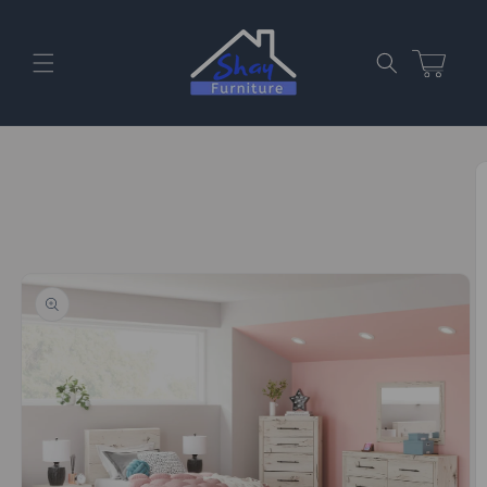
Skip to
content
Cart
Skip to
product
information