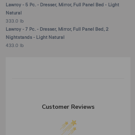
Lawroy - 5 Pc. - Dresser, Mirror, Full Panel Bed - Light
Natural
333.0 lb
Lawroy - 7 Pc. - Dresser, Mirror, Full Panel Bed, 2
Nightstands - Light Natural
433.0 lb
Customer Reviews