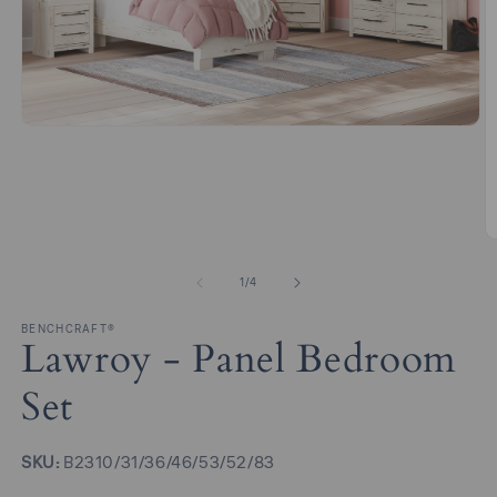
Open
media
1
in
modal
O
m
2
of
1
/
4
in
m
BENCHCRAFT®
Lawroy - Panel Bedroom
Set
SKU:
SKU:
B2310/31/36/46/53/52/83