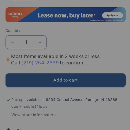
Quantity
Quantity
Decrease
Increase
quantity
quantity
Most items available in 2 weeks or less.
for
for
Call
(219) 254-2399
to confirm.
Lawroy
Lawroy
-
-
Panel
Panel
Add to cart
Bedroom
Bedroom
Set
Set
Pickup available at
6234 Central Avenue, Portage IN 46368
Usually ready in 24 hours
View store information