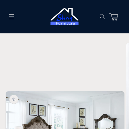
Skip to
content
Cart
Skip to
product
information