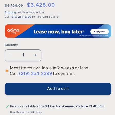
or
$3,428.00
$4,796.69
unavailable
Shipping
calculated at checkout.
Call
(219) 254-2399
for financing options.
Quantity
Quantity
Decrease
Increase
quantity
quantity
Most items available in 2 weeks or less.
for
for
Call
(219) 254-2399
to confirm.
Maylee
Maylee
-
-
Upholstered
Upholstered
Add to cart
Bedroom
Bedroom
Set
Set
Pickup available at
6234 Central Avenue, Portage IN 46368
Usually ready in 24 hours