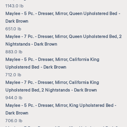
1143.0 lb
Maylee - 5 Pc. - Dresser, Mirror, Queen Upholstered Bed -
Dark Brown
651.0 lb
Maylee - 7 Pc. - Dresser, Mirror, Queen Upholstered Bed, 2
Nightstands - Dark Brown
883.0 lb
Maylee - 5 Pc. - Dresser, Mirror, California King
Upholstered Bed - Dark Brown
712.0 lb
Maylee - 7 Pc. - Dresser, Mirror, California King
Upholstered Bed, 2 Nightstands - Dark Brown
944.0 lb
Maylee - 5 Pc. - Dresser, Mirror, King Upholstered Bed -
Dark Brown
706.0 lb