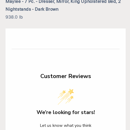
Maylee - 7 Pc. - Dresser, Mirror, King Upholstered Bed, 2
Nightstands - Dark Brown
938.0 lb
Customer Reviews
We’re looking for stars!
Let us know what you think