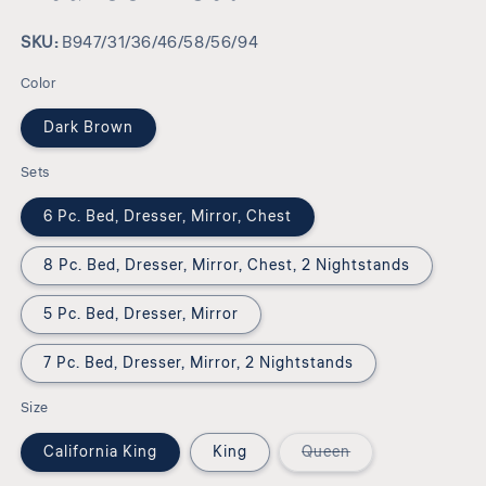
SKU:
SKU:
B947/31/36/46/58/56/94
Color
Dark Brown
Sets
6 Pc. Bed, Dresser, Mirror, Chest
8 Pc. Bed, Dresser, Mirror, Chest, 2 Nightstands
5 Pc. Bed, Dresser, Mirror
7 Pc. Bed, Dresser, Mirror, 2 Nightstands
Size
Variant
California King
King
Queen
sold
out