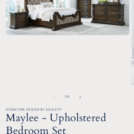
Open
media
1
in
modal
O
m
2
of
1
/
4
in
m
SIGNATURE DESIGN BY ASHLEY®
Maylee - Upholstered
Bedroom Set