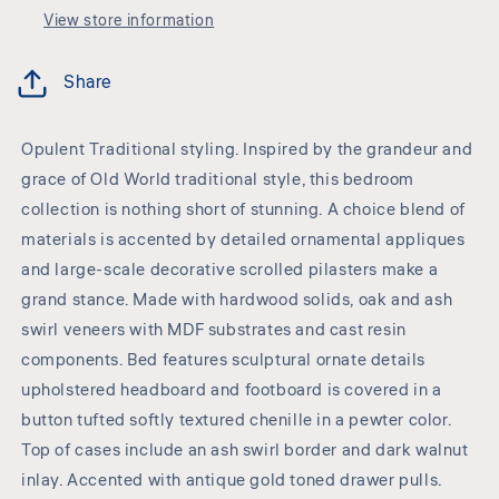
View store information
Share
Opulent Traditional styling. Inspired by the grandeur and
grace of Old World traditional style, this bedroom
collection is nothing short of stunning. A choice blend of
materials is accented by detailed ornamental appliques
and large-scale decorative scrolled pilasters make a
grand stance. Made with hardwood solids, oak and ash
swirl veneers with MDF substrates and cast resin
components. Bed features sculptural ornate details
upholstered headboard and footboard is covered in a
button tufted softly textured chenille in a pewter color.
Top of cases include an ash swirl border and dark walnut
inlay. Accented with antique gold toned drawer pulls.