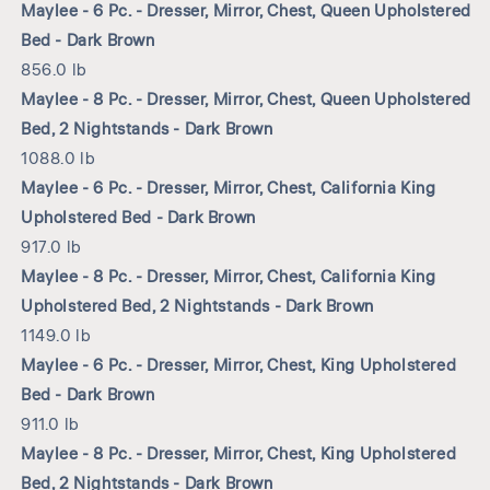
Maylee - 6 Pc. - Dresser, Mirror, Chest, Queen Upholstered
Bed - Dark Brown
856.0 lb
Maylee - 8 Pc. - Dresser, Mirror, Chest, Queen Upholstered
Bed, 2 Nightstands - Dark Brown
1088.0 lb
Maylee - 6 Pc. - Dresser, Mirror, Chest, California King
Upholstered Bed - Dark Brown
917.0 lb
Maylee - 8 Pc. - Dresser, Mirror, Chest, California King
Upholstered Bed, 2 Nightstands - Dark Brown
1149.0 lb
Maylee - 6 Pc. - Dresser, Mirror, Chest, King Upholstered
Bed - Dark Brown
911.0 lb
Maylee - 8 Pc. - Dresser, Mirror, Chest, King Upholstered
Bed, 2 Nightstands - Dark Brown