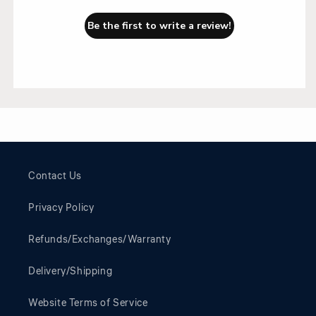
Be the first to write a review!
Contact Us
Privacy Policy
Refunds/Exchanges/Warranty
Delivery/Shipping
Website Terms of Service