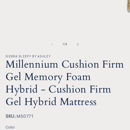
media
1
in
O
modal
m
2
in
m
of
1
/
4
SIERRA SLEEP® BY ASHLEY
Millennium Cushion Firm
Gel Memory Foam
Hybrid - Cushion Firm
Gel Hybrid Mattress
SKU:
SKU:
M50771
Color