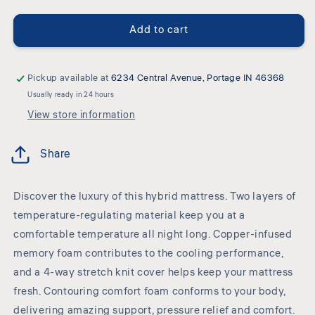
Cushion
Cushion
Firm
Firm
Add to cart
Gel
Gel
Memory
Memory
Foam
Foam
Hybrid
Hybrid
Pickup available at
6234 Central Avenue, Portage IN 46368
-
-
Usually ready in 24 hours
Cushion
Cushion
View store information
Firm
Firm
Gel
Gel
Hybrid
Hybrid
Share
Mattress
Mattress
Discover the luxury of this hybrid mattress. Two layers of
temperature-regulating material keep you at a
comfortable temperature all night long. Copper-infused
memory foam contributes to the cooling performance,
and a 4-way stretch knit cover helps keep your mattress
fresh. Contouring comfort foam conforms to your body,
delivering amazing support, pressure relief and comfort.