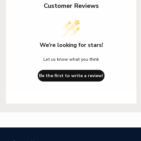
Customer Reviews
We’re looking for stars!
Let us know what you think
Be the first to write a review!