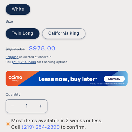
White
Size
Twin Long
California King
$978.00
$1,375.81
Shipping
calculated at checkout.
Call
(219) 254-2399
for financing options.
Quantity
Quantity
Decrease
Increase
quantity
quantity
Most items available in 2 weeks or less.
for
for
Call
(219) 254-2399
to confirm.
Millennium
Millennium