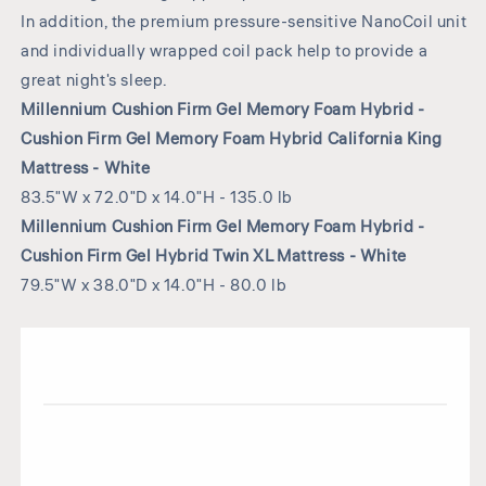
In addition, the premium pressure-sensitive NanoCoil unit
and individually wrapped coil pack help to provide a
great night's sleep.
Millennium Cushion Firm Gel Memory Foam Hybrid -
Cushion Firm Gel Memory Foam Hybrid California King
Mattress - White
83.5"W x 72.0"D x 14.0"H - 135.0 lb
Millennium Cushion Firm Gel Memory Foam Hybrid -
Cushion Firm Gel Hybrid Twin XL Mattress - White
79.5"W x 38.0"D x 14.0"H - 80.0 lb