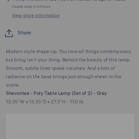
Usually ready in 24 hours
View store information
Share
Modern style shape-up. You love all things contemporary,
but bling isn’t your thing. Behold the beauty of this lamp.
Smooth, subtle lines speak volumes. And a hint of
radiance on the base brings just enough sheen to the
scene.
Shavontae - Poly Table Lamp (Set of 2) - Gray
13.25"W x 13.25"D x 27.5"H - 11.0 lb