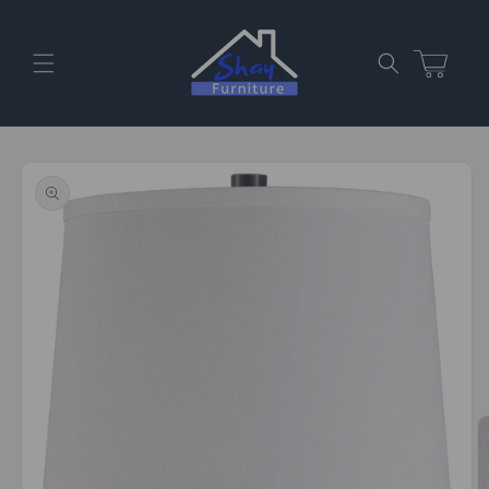
Skip to
content
Cart
Skip to
product
information