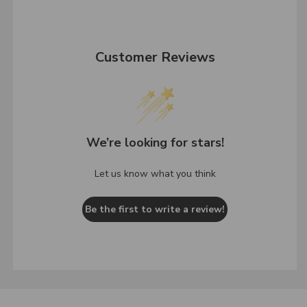
Customer Reviews
We’re looking for stars!
Let us know what you think
Be the first to write a review!